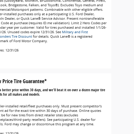
ds (Goodyear®, Michelin, BFGoodrich®, Continental, General, Pirelli,
ook, Bridgestone, Falken, and Toyo®). Excludes Toyo medium and
ercial/Motorsport patterns. Combinable with other eligible offers.
r-installed purchases only at a participating U.S. Ford Dealer,
oln Dealer, or Quick Lane® Service Advisor. Present nontransferable
 Code at purchase (requires ID.me validation). Limit 2 Hero Codes per
ndar year per customer. Valid for tires purchased and installed 1/1/26-
1/26. Unused codes expire 12/31/26. See
Military and First
onders Tire Discount
for details. Quick Lane® is a registered
emark of Ford Motor Company.
res: 12/31/26
 Price Tire Guarantee*
a better price within 30 days, and we'll beat it on over a dozen major tire
s for all makes and models.
ler-installed retail/fleet purchases only. Must present competitor's
ent ad for the exact tire within 30 days of purchase. Online quotes
be for new tires from direct retailer sites (excludes
tplaces/third-party resellers). See participating U.S. dealer for
ils. Ford may change or discontinue this program at any time.
res: 12/31/26