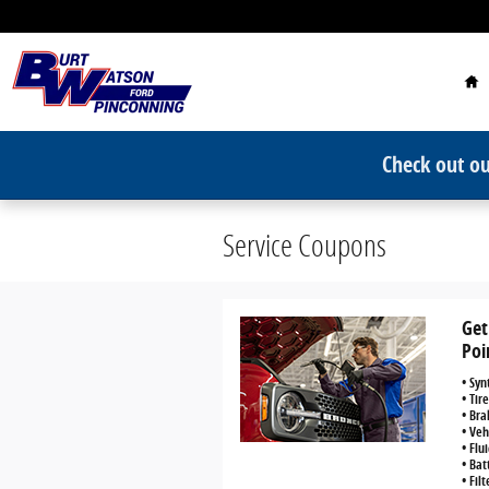
Skip to main content
Ho
Check out ou
Service Coupons
Get
Poi
• Syn
• Tir
• Bra
• Veh
• Flu
• Bat
• Fil