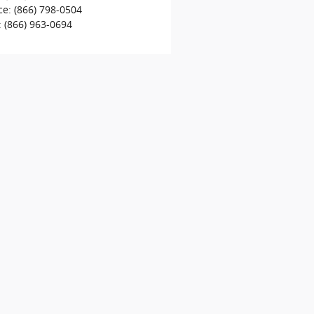
ce
:
(866) 798-0504
:
(866) 963-0694