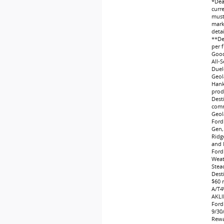
*Dea
curr
must 
marke
deta
**Dea
per f
Good
All-
Duel
Geol
Hank
produ
Dest
comm
Geol
Ford
Gen,
Ridg
and 
Ford
Weat
Stea
Dest
$60 
A/T4
AKLI
Ford
9/30
Rewa