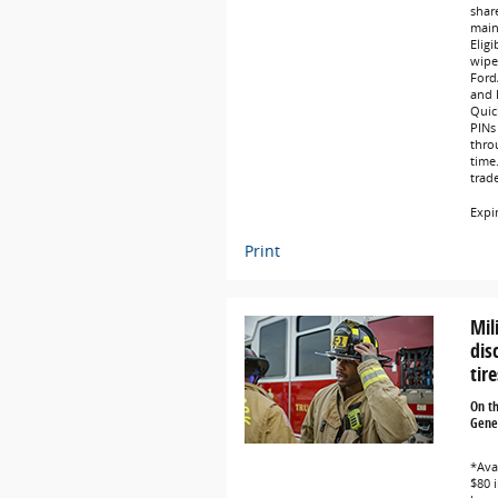
share
main
Eligi
wipe
Ford
and L
Quic
PINs 
thro
time
trad
Expi
Print
Mil
dis
tire
On t
Gener
*Avai
$80 i