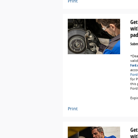
Print
Get
wit
pad
Submi
*Deal
vali
Ford.
acco
Ford
for 
this
Ford
Expi
Print
Get
wit