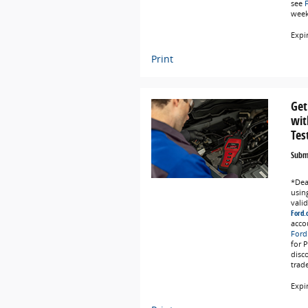
see
weeks
Expi
Print
Get
wit
Tes
Submi
*Deal
using
vali
Ford.
acco
Ford
for 
disc
trad
Expi