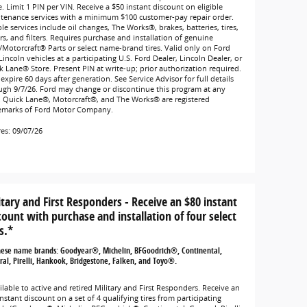
. Limit 1 PIN per VIN. Receive a $50 instant discount on eligible
tenance services with a minimum $100 customer-pay repair order.
ble services include oil changes, The Works®, brakes, batteries, tires,
rs, and filters. Requires purchase and installation of genuine
/Motorcraft® Parts or select name-brand tires. Valid only on Ford
incoln vehicles at a participating U.S. Ford Dealer, Lincoln Dealer, or
k Lane® Store. Present PIN at write-up; prior authorization required.
expire 60 days after generation. See Service Advisor for full details
ugh 9/7/26. Ford may change or discontinue this program at any
. Quick Lane®, Motorcraft®, and The Works® are registered
emarks of Ford Motor Company.
res: 09/07/26
itary and First Responders - Receive an $80 instant
count with purchase and installation of four select
s.*
hese name brands: Goodyear®, Michelin, BFGoodrich®, Continental,
al, Pirelli, Hankook, Bridgestone, Falken, and Toyo®.
lable to active and retired Military and First Responders. Receive an
nstant discount on a set of 4 qualifying tires from participating