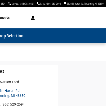
0-2594
Service
:
(866) 798-0504
Parts
:
(866) 963-0694
3520 N. Huron Rd
Pinconning
,
MI
48650
bout Us
hop Selection
act
 Watson Ford
 N. Huron Rd
onning
,
MI
48650
:
(866) 520-2594