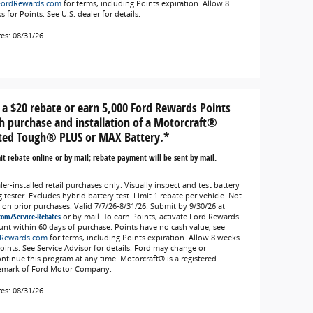
FordRewards.com
for terms, including Points expiration. Allow 8
 for Points. See U.S. dealer for details.
res: 08/31/26
 a $20 rebate or earn 5,000 Ford Rewards Points
h purchase and installation of a Motorcraft®
ted Tough® PLUS or MAX Battery.*
t rebate online or by mail; rebate payment will be sent by mail.
er-installed retail purchases only. Visually inspect and test battery
 tester. Excludes hybrid battery test. Limit 1 rebate per vehicle. Not
d on prior purchases. Valid 7/7/26-8/31/26. Submit by 9/30/26 at
com/Service-Rebates
or by mail. To earn Points, activate Ford Rewards
unt within 60 days of purchase. Points have no cash value; see
Rewards.com
for terms, including Points expiration. Allow 8 weeks
Points. See Service Advisor for details. Ford may change or
ontinue this program at any time. Motorcraft® is a registered
emark of Ford Motor Company.
res: 08/31/26