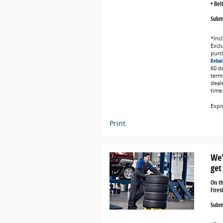
• Bel
Submi
*Incl
Exclu
purc
Rebat
60 d
term
deal
time
Expi
Print
We'
get
On t
Fires
Submi