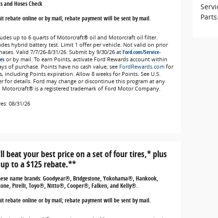
ts and Hoses Check
Servi
Parts
t rebate online or by mail; rebate payment will be sent by mail.
udes up to 6 quarts of Motorcraft® oil and Motorcraft oil filter.
des hybrid battery test. Limit 1 offer per vehicle. Not valid on prior
hases. Valid 7/7/26-8/31/26. Submit by 9/30/26 at
Ford.com/Service-
es
or by mail. To earn Points, activate Ford Rewards account within
ays of purchase. Points have no cash value; see
FordRewards.com
for
s, including Points expiration. Allow 8 weeks for Points. See U.S.
er for details. Ford may change or discontinue this program at any
. Motorcraft® is a registered trademark of Ford Motor Company.
res: 08/31/26
ll beat your best price on a set of four tires,* plus
 up to a $125 rebate.**
hese name brands: Goodyear®, Bridgestone, Yokohama®, Hankook,
tone, Pirelli, Toyo®, Nitto®, Cooper®, Falken, and Kelly®.
t rebate online or by mail; rebate payment will be sent by mail.