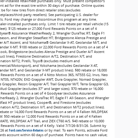
ler-installed retail/fleet purchases only. Must present competitor's
ent ad for the exact tire within 30 days of purchase. Online quotes
be for new tires from direct retailer sites (excludes
tplaces/third-party resellers). See participating U.S. dealer for
ils. Ford may change or discontinue this program at any time.
ler-installed purchases only. Limit 1 tire rebate per retail vehicle (15
leet). $125 rebate or 27,000 Ford Rewards Points on a set of 4
year® Assurance WeatherReady 2, Wrangler DuraTrac RT, Eagle F1
Season, and Wrangler Steadfast HT; Bridgestone Alenza Prestige and
er A/T Ascent; and Yokohama® Geolandar X-AT, Geolandar M/T, and
andar X-MT. $100 rebate or 22,000 Ford Rewards Points on a set of 4
ook, Bridgestone (excludes Alenza Prestige and Dueler A/T Ascent
ct lines), Firestone Destination A/T2, Destination X/T, and
ination M/T2; Pirelli, Toyo® (excludes medium and
ercial/Motorsport), and Yokohama (excludes Geolandar X-AT,
andar M/T, and Geolandar X-MT product lines). $80 rebate or 18,000
 Rewards Points on a set of 4 Nitto Motivo 365, NT555 G2, Invo, Neo
 NT05, NT420V, EXO Grappler AWT, Dura Grappler, Nomad Grappler,
e Grappler, Recon Grappler A/T, Trail Grappler M/T, Terra Grappler G3,
Mud Grappler (excludes 37" and larger sizes). $70 rebate or 16,000
 Rewards Points on a set of 4 Goodyear (excludes Assurance
herReady 2, Wrangler DuraTrac RT, Eagle F1 All-Season, and Wrangler
dfast HT product lines), Cooper®, and Firestone (excludes
ination A/T2, Destination X/T, and Destination M/T2 product lines).
rebate or 14,000 Ford Rewards Points on a set of 4 Falken WILDPEAK
W. $50 rebate or 12,000 Ford Rewards Points on a set of 4 Falken
MATE, WILDPEAK A/T Trail, and ZIEX CT60 A/S. $40 rebate or 10,000
 Rewards Points on a set of 4 Kelly. Valid 7/7/26-8/31/26. Submit by
/26 at
Ford.com/Service-Rebates
or by mail. To earn Points, activate Ford
rds account within 60 days of purchase. Points have no cash value;