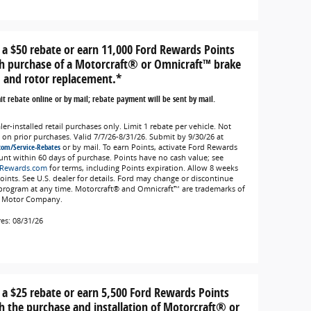
 a $50 rebate or earn 11,000 Ford Rewards Points
h purchase of a Motorcraft® or Omnicraft™ brake
 and rotor replacement.*
t rebate online or by mail; rebate payment will be sent by mail.
er-installed retail purchases only. Limit 1 rebate per vehicle. Not
d on prior purchases. Valid 7/7/26-8/31/26. Submit by 9/30/26 at
com/Service-Rebates
or by mail. To earn Points, activate Ford Rewards
unt within 60 days of purchase. Points have no cash value; see
Rewards.com
for terms, including Points expiration. Allow 8 weeks
Points. See U.S. dealer for details. Ford may change or discontinue
 program at any time. Motorcraft® and Omnicraft™ are trademarks of
 Motor Company.
res: 08/31/26
 a $25 rebate or earn 5,500 Ford Rewards Points
h the purchase and installation of Motorcraft® or