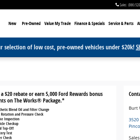
Sales
:
(866) 52
me
New
Pre-Owned
Value My Trade
Finance & Specials
Service
& Parts
A
r selection of low cost, pre-owned vehicles under $20k!
S
 a $20 rebate or earn 5,000 Ford Rewards bonus
Cont
nts on The Works® Package.*
Burt
thetic Blend Oil and Filter Change
e Rotation and Pressure Check
ke Inspection
3520
icle Checkup
Pinc
id Top-Off
tery Test
Sales
ter Check