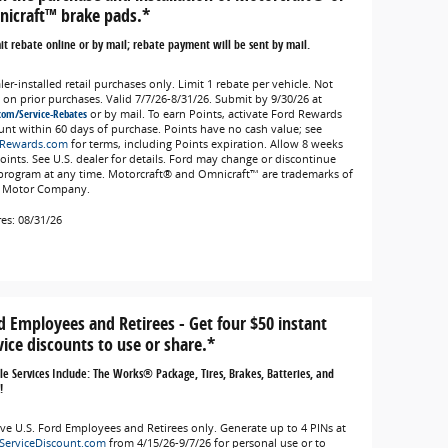
icraft™ brake pads.*
t rebate online or by mail; rebate payment will be sent by mail.
er-installed retail purchases only. Limit 1 rebate per vehicle. Not
d on prior purchases. Valid 7/7/26-8/31/26. Submit by 9/30/26 at
com/Service-Rebates
or by mail. To earn Points, activate Ford Rewards
unt within 60 days of purchase. Points have no cash value; see
Rewards.com
for terms, including Points expiration. Allow 8 weeks
Points. See U.S. dealer for details. Ford may change or discontinue
 program at any time. Motorcraft® and Omnicraft™ are trademarks of
 Motor Company.
res: 08/31/26
d Employees and Retirees - Get four $50 instant
vice discounts to use or share.*
ble Services Include: The Works® Package, Tires, Brakes, Batteries, and
!
ive U.S. Ford Employees and Retirees only. Generate up to 4 PINs at
ServiceDiscount.com
from 4/15/26-9/7/26 for personal use or to