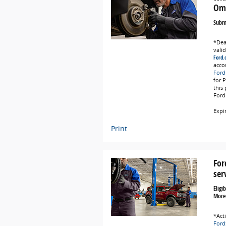
Omn
Submi
*Deal
vali
Ford.
acco
Ford
for 
this
Ford
Expi
Print
For
ser
Eligi
More
*Act
Ford