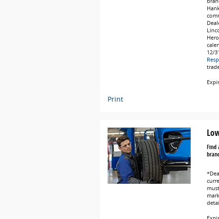
bran
Hank
comm
Deale
Linc
Hero
cale
12/3
Resp
trad
Expi
Print
Low
Find 
brand
*Dea
curr
must 
marke
deta
Expi