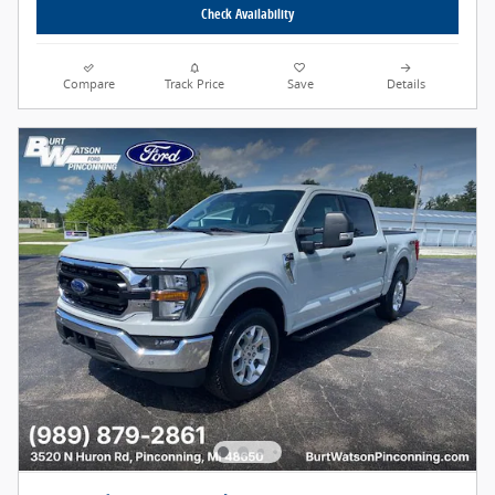
Check Availability
Compare
Track Price
Save
Details