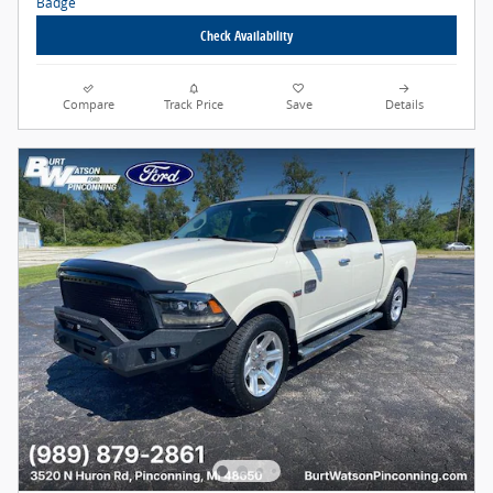
Check Availability
Compare
Track Price
Save
Details