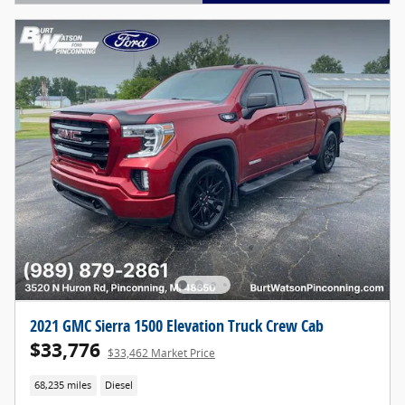
Open Details Modal
2021 GMC Sierra 1500 Elevation Truck Crew Cab
$33,776
$33,462 Market Price
68,235 miles
Diesel