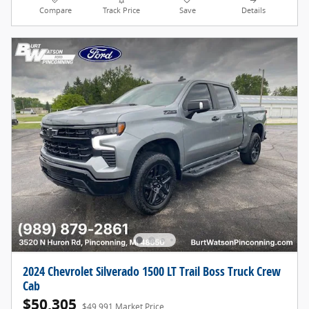
Compare
Track Price
Save
Details
2024 Chevrolet Silverado 1500 LT Trail Boss Truck Crew
Cab
$50,305
$49,991 Market Price