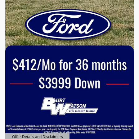
Offer Details and Disclaimers