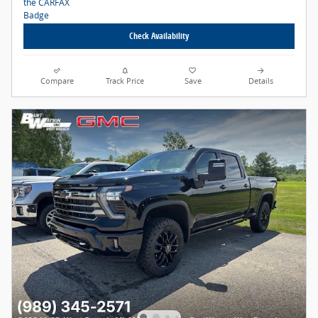
Check Availability
Compare
Track Price
Save
Details