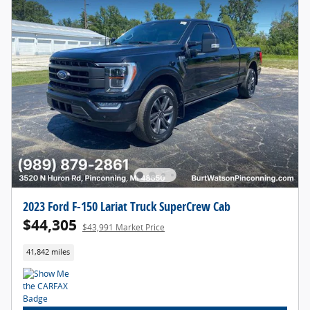
2023 Ford F-150 Lariat Truck SuperCrew Cab
$44,305
$43,991 Market Price
41,842 miles