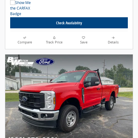
Check Availability
Compare
Track Price
Save
Details