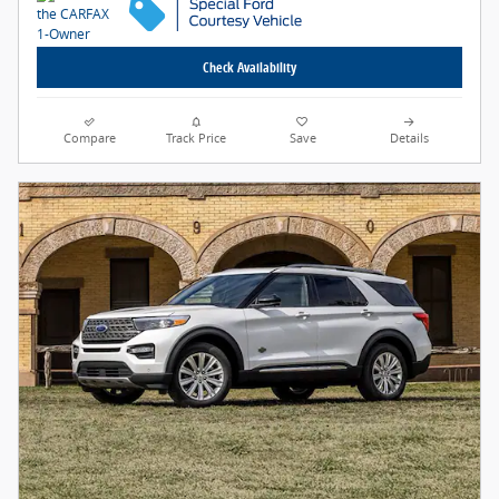
Check Availability
Compare
Track Price
Save
Details