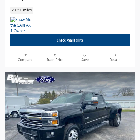
20,390 miles
Check Availability
Compare
Track Price
Save
Details