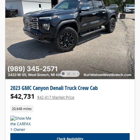
2023 GMC Canyon Denali Truck Crew Cab
$42,731
$42,417 Market Price
20,648 miles
Check Availability