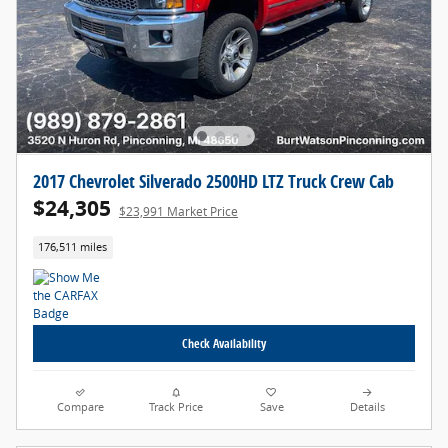
2017 Chevrolet Silverado 2500HD LTZ Truck Crew Cab
$24,305
$23,991 Market Price
176,511 miles
Check Availability
Compare
Track Price
Save
Details