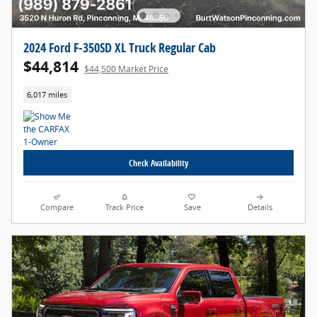
2024 Ford F-350SD XL Truck Regular Cab
$44,814
$44,500 Market Price
6,017 miles
Check Availability
Compare
Track Price
Save
Details