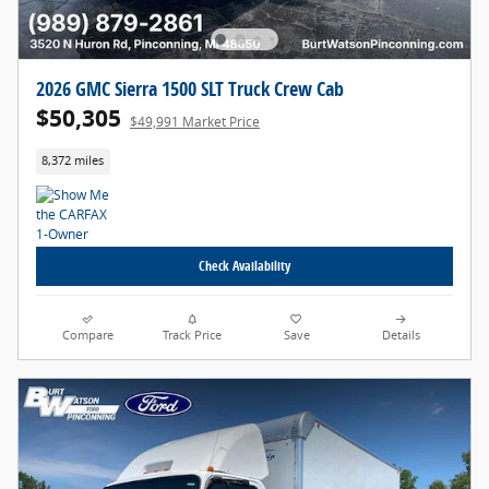
2026 GMC Sierra 1500 SLT Truck Crew Cab
$50,305
$49,991 Market Price
8,372 miles
Check Availability
Compare
Track Price
Save
Details