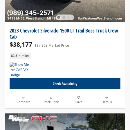
2023 Chevrolet Silverado 1500 LT Trail Boss Truck Crew
Cab
$38,177
$37,863 Market Price
82,514 miles
Check Availability
Compare
Track Price
Save
Details