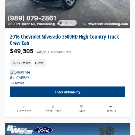
2016 Chevrolet Silverado 3500HD High Country Truck
Crew Cab
$49,305
$48,991 Market Price
59,785 miles
Diesel
Check Availability
Compare
Track Price
Save
Details