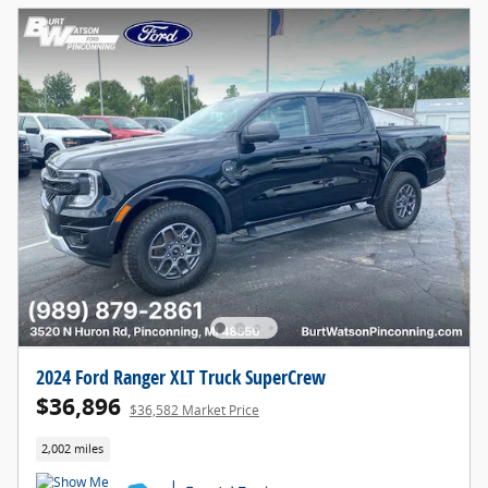
2024 Ford Ranger XLT Truck SuperCrew
$36,896
$36,582 Market Price
2,002 miles