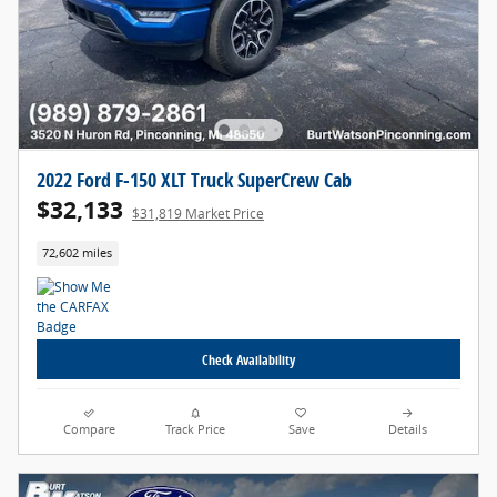
2022 Ford F-150 XLT Truck SuperCrew Cab
$32,133
$31,819 Market Price
72,602 miles
Check Availability
Compare
Track Price
Save
Details