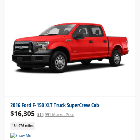
2016 Ford F-150 XLT Truck SuperCrew Cab
$16,305
$15,991 Market Price
134,976 miles