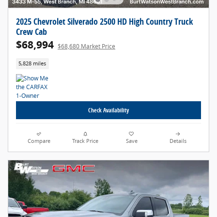
2025 Chevrolet Silverado 2500 HD High Country Truck
Crew Cab
$68,994
$68,680 Market Price
5,828 miles
Check Availability
Compare
Track Price
Save
Details