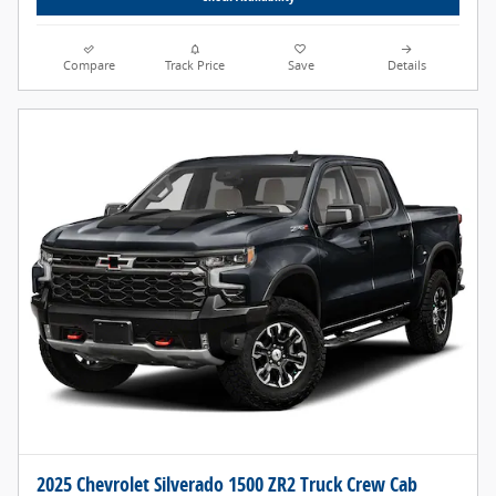
Compare
Track Price
Save
Details
2025 Chevrolet Silverado 1500 ZR2 Truck Crew Cab