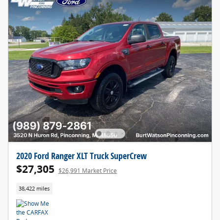
2020 Ford Ranger XLT Truck SuperCrew
$27,305
$26,991 Market Price
38,422 miles