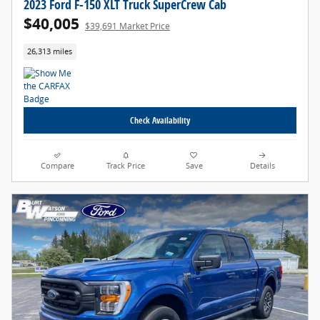
2023 Ford F-150 XLT Truck SuperCrew Cab
$40,005
$39,691 Market Price
26,313 miles
Check Availability
Compare
Track Price
Save
Details