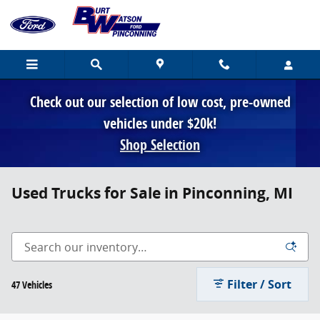
Skip to main content
Check out our selection of low cost, pre-owned
vehicles under $20k!
Shop Selection
Used Trucks for Sale in Pinconning, MI
Filter / Sort
47 Vehicles