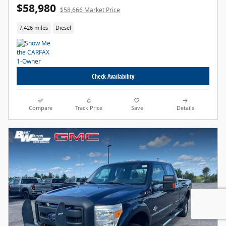
$58,980
$58,666 Market Price
7,426 miles
Diesel
Check Availability
Compare
Track Price
Save
Details