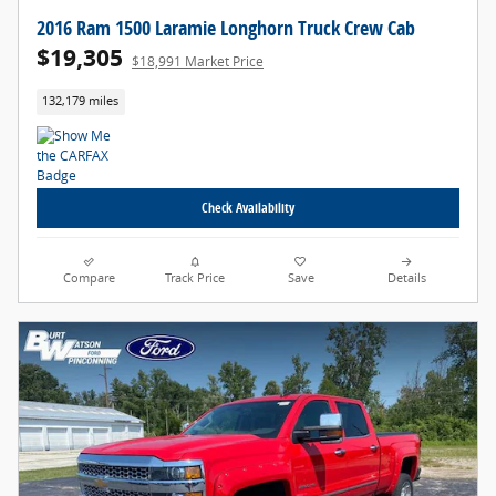
2016 Ram 1500 Laramie Longhorn Truck Crew Cab
$19,305
$18,991 Market Price
132,179 miles
Check Availability
Compare
Track Price
Save
Details