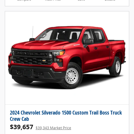
2024 Chevrolet Silverado 1500 Custom Trail Boss Truck
Crew Cab
$39,657
$39,343 Market Price