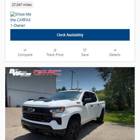
27,047 miles
Check Availability
Compare
Track Price
Save
Details