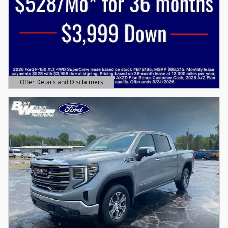
Offer Details and Disclaimers
Open Details Modal