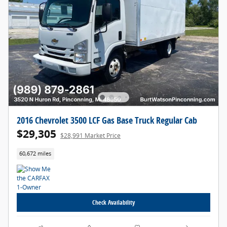
2016 Chevrolet 3500 LCF Gas Base Truck Regular Cab
$29,305
$28,991 Market Price
60,672 miles
Check Availability