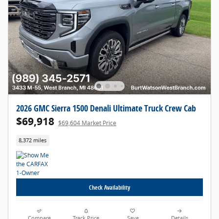
2026 GMC Sierra 1500 Denali Ultimate Truck Crew Cab
$69,918
$69,604 Market Price
8,372 miles
Check Availability
Compare
Track Price
Save
Details