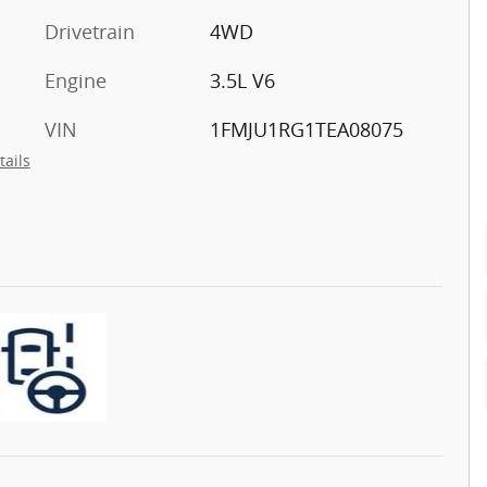
Drivetrain
4WD
Engine
3.5L V6
VIN
1FMJU1RG1TEA08075
tails