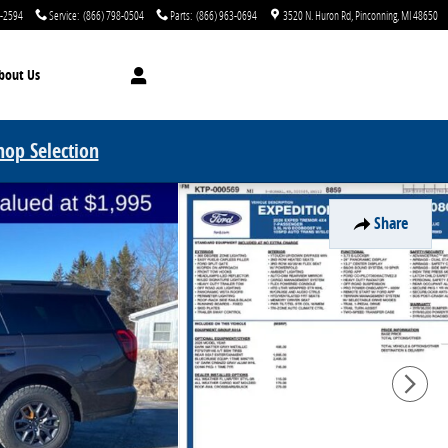
0-2594
Service
:
(866) 798-0504
Parts
:
(866) 963-0694
3520 N. Huron Rd
Pinconning
,
MI
48650
bout Us
hop Selection
Share