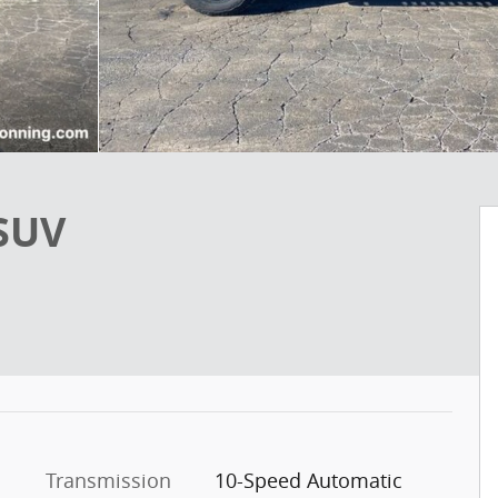
 SUV
Transmission
10-Speed Automatic