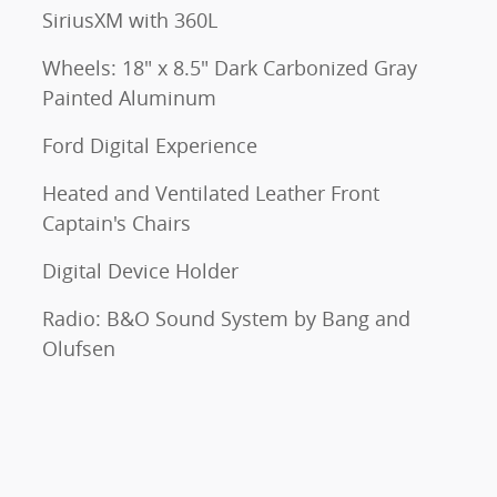
SiriusXM with 360L
Wheels: 18" x 8.5" Dark Carbonized Gray
Painted Aluminum
Ford Digital Experience
Heated and Ventilated Leather Front
Captain's Chairs
Digital Device Holder
Radio: B&O Sound System by Bang and
Olufsen