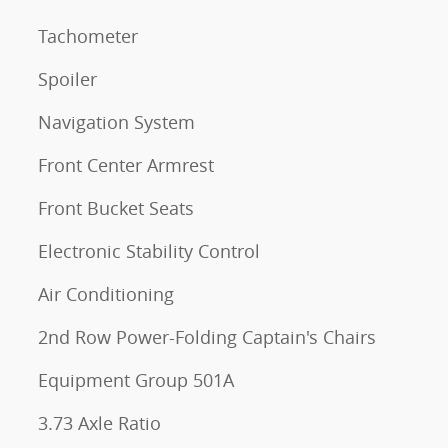
Tachometer
Spoiler
Navigation System
Front Center Armrest
Front Bucket Seats
Electronic Stability Control
Air Conditioning
2nd Row Power-Folding Captain's Chairs
Equipment Group 501A
3.73 Axle Ratio