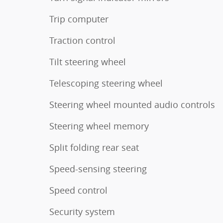
Trip computer
Traction control
Tilt steering wheel
Telescoping steering wheel
Steering wheel mounted audio controls
Steering wheel memory
Split folding rear seat
Speed-sensing steering
Speed control
Security system