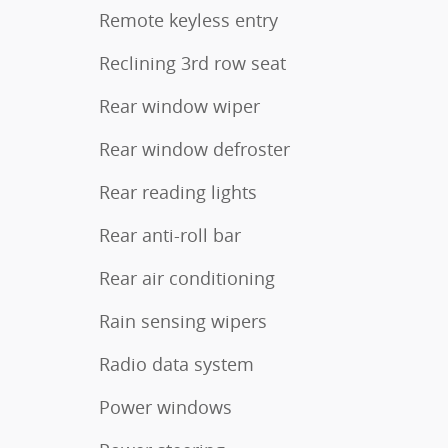
Remote keyless entry
Reclining 3rd row seat
Rear window wiper
Rear window defroster
Rear reading lights
Rear anti-roll bar
Rear air conditioning
Rain sensing wipers
Radio data system
Power windows