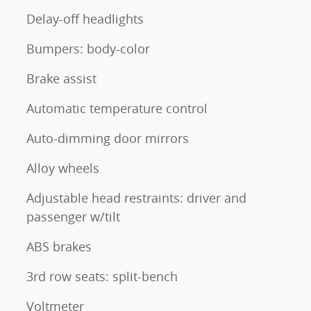
Delay-off headlights
Bumpers: body-color
Brake assist
Automatic temperature control
Auto-dimming door mirrors
Alloy wheels
Adjustable head restraints: driver and
passenger w/tilt
ABS brakes
3rd row seats: split-bench
Voltmeter