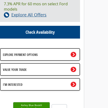
7.3% APR for 60 mos on select Ford
models
Explore All Offers
Check Availability
EXPLORE PAYMENT OPTIONS
VALUE YOUR TRADE
I'M INTERESTED