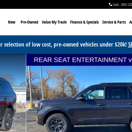
Sales
:
(866) 52
me
New
Pre-Owned
Value My Trade
Finance & Specials
Service
& Parts
A
r selection of low cost, pre-owned vehicles under $20k!
S