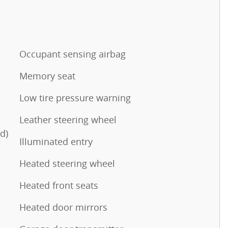
Occupant sensing airbag
Memory seat
Low tire pressure warning
Leather steering wheel
d)
Illuminated entry
Heated steering wheel
Heated front seats
Heated door mirrors