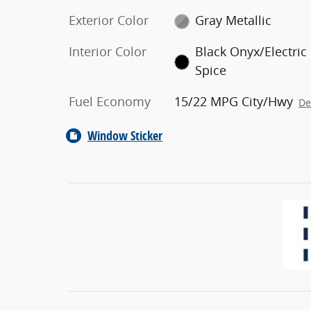
Exterior Color
Gray Metallic
Interior Color
Black Onyx/Electric
Spice
Fuel Economy
15/22 MPG City/Hwy
De
Window Sticker