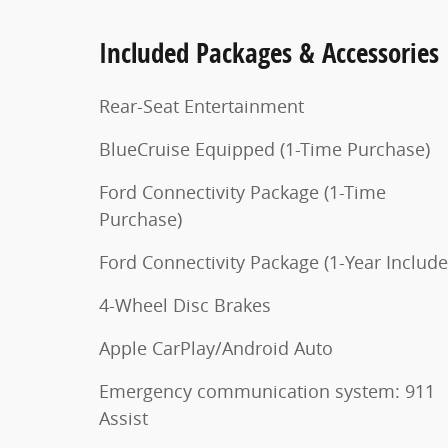
Included Packages & Accessories
Rear-Seat Entertainment
BlueCruise Equipped (1-Time Purchase)
Ford Connectivity Package (1-Time
Purchase)
Ford Connectivity Package (1-Year Include
4-Wheel Disc Brakes
Apple CarPlay/Android Auto
Emergency communication system: 911
Assist