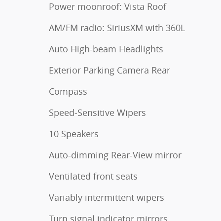
Power moonroof: Vista Roof
AM/FM radio: SiriusXM with 360L
Auto High-beam Headlights
Exterior Parking Camera Rear
Compass
Speed-Sensitive Wipers
10 Speakers
Auto-dimming Rear-View mirror
Ventilated front seats
Variably intermittent wipers
Turn signal indicator mirrors