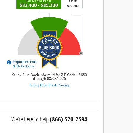
We're here to help
(866) 520-2594