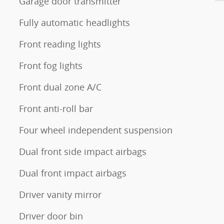
Garage door transmitter
Fully automatic headlights
Front reading lights
Front fog lights
Front dual zone A/C
Front anti-roll bar
Four wheel independent suspension
Dual front side impact airbags
Dual front impact airbags
Driver vanity mirror
Driver door bin