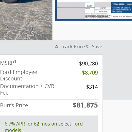
Track Price
Save
1
MSRP
$90,280
Ford Employee
-$8,709
Discount
Documentation + CVR
$314
Fee
$81,875
Burt's Price
6.7% APR for 62 mos on select Ford
models