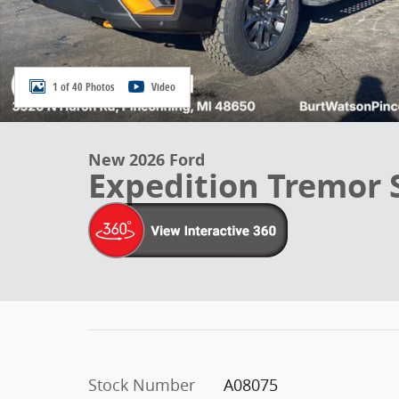
1 of 40 Photos
Video
New 2026 Ford
Expedition Tremor
Stock Number
A08075