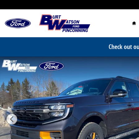
Skip to main content
Ho
Check out ou
New 2026 Ford Expedition Tremor SUV Photo 1 of 40