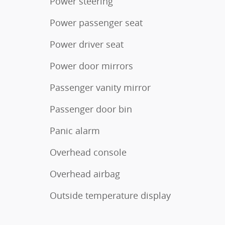
Power steering
Power passenger seat
Power driver seat
Power door mirrors
Passenger vanity mirror
Passenger door bin
Panic alarm
Overhead console
Overhead airbag
Outside temperature display