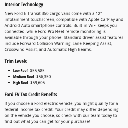
Interior Technology
New Ford E-Transit 350 cargo vans come with a 12"
infotainment touchscreen, compatible with Apple CarPlay and
Android Auto smartphone controls. Built-in WiFi keeps you
connected, while Ford Pro Fleet remote monitoring is
available through your phone. Standard driver-assist features
include Forward Collision Warning, Lane-Keeping Assist,
Crosswind Assist, and Automatic High Beams.
Trim Levels
Low Roof
: $55,585
Medium Roof
: $56,350
High Roof
: $59,605
Ford EV Tax Credit Benefits
If you choose a Ford electric vehicle, you might qualify for a
federal income tax credit. Your credit may differ depending
on the vehicle you choose, so check with our team today to
find out what you can get for your purchase!