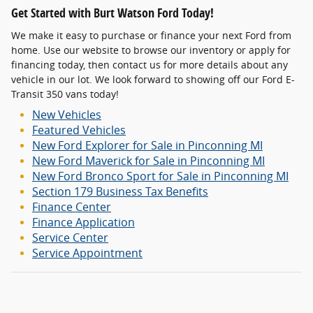
Get Started with Burt Watson Ford Today!
We make it easy to purchase or finance your next Ford from
home. Use our website to browse our inventory or apply for
financing today, then contact us for more details about any
vehicle in our lot. We look forward to showing off our Ford E-
Transit 350 vans today!
New Vehicles
Featured Vehicles
New Ford Explorer for Sale in Pinconning MI
New Ford Maverick for Sale in Pinconning MI
New Ford Bronco Sport for Sale in Pinconning MI
Section 179 Business Tax Benefits
Finance Center
Finance Application
Service Center
Service Appointment