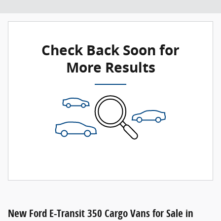
Check Back Soon for
More Results
New Ford E-Transit 350 Cargo Vans for Sale in