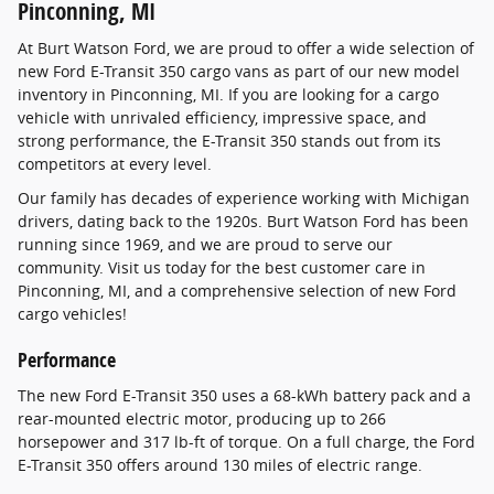
Pinconning, MI
At Burt Watson Ford, we are proud to offer a wide selection of
new Ford E-Transit 350 cargo vans as part of our new model
inventory in Pinconning, MI. If you are looking for a cargo
vehicle with unrivaled efficiency, impressive space, and
strong performance, the E-Transit 350 stands out from its
competitors at every level.
Our family has decades of experience working with Michigan
drivers, dating back to the 1920s. Burt Watson Ford has been
running since 1969, and we are proud to serve our
community. Visit us today for the best customer care in
Pinconning, MI, and a comprehensive selection of new Ford
cargo vehicles!
Performance
The new Ford E-Transit 350 uses a 68-kWh battery pack and a
rear-mounted electric motor, producing up to 266
horsepower and 317 lb-ft of torque. On a full charge, the Ford
E-Transit 350 offers around 130 miles of electric range.