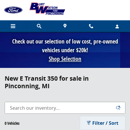
Skip to main content
Check out our selection of low cost, pre-owned
vehicles under $20k!
Shop Selection
New E Transit 350 for sale in
Pinconning, MI
Filter / Sort
0 Vehicles