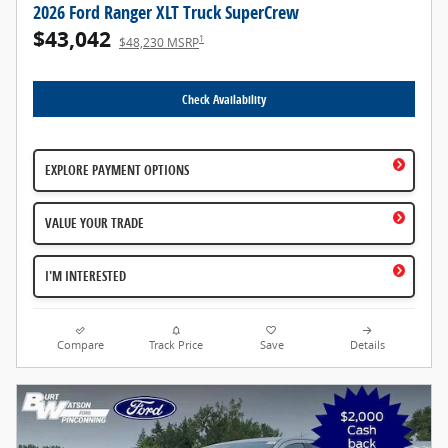
2026 Ford Ranger XLT Truck SuperCrew
$43,042
1
$48,230 MSRP
Check Availability
EXPLORE PAYMENT OPTIONS
VALUE YOUR TRADE
I'M INTERESTED
Compare
Track Price
Save
Details