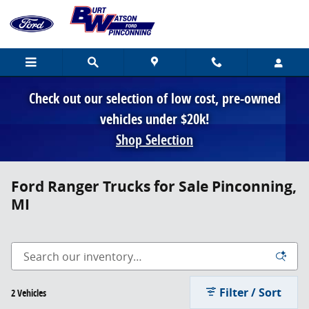
Skip to main content
Check out our selection of low cost, pre-owned
vehicles under $20k!
Shop Selection
Ford Ranger Trucks for Sale Pinconning,
MI
Filter / Sort
2 Vehicles