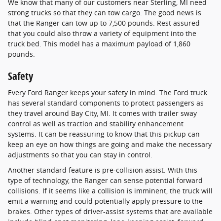
We know that many of our customers near Sterling, MI need
strong trucks so that they can tow cargo. The good news is
that the Ranger can tow up to 7,500 pounds. Rest assured
that you could also throw a variety of equipment into the
truck bed. This model has a maximum payload of 1,860
pounds.
Safety
Every Ford Ranger keeps your safety in mind. The Ford truck
has several standard components to protect passengers as
they travel around Bay City, MI. It comes with trailer sway
control as well as traction and stability enhancement
systems. It can be reassuring to know that this pickup can
keep an eye on how things are going and make the necessary
adjustments so that you can stay in control.
Another standard feature is pre-collision assist. With this
type of technology, the Ranger can sense potential forward
collisions. If it seems like a collision is imminent, the truck will
emit a warning and could potentially apply pressure to the
brakes. Other types of driver-assist systems that are available