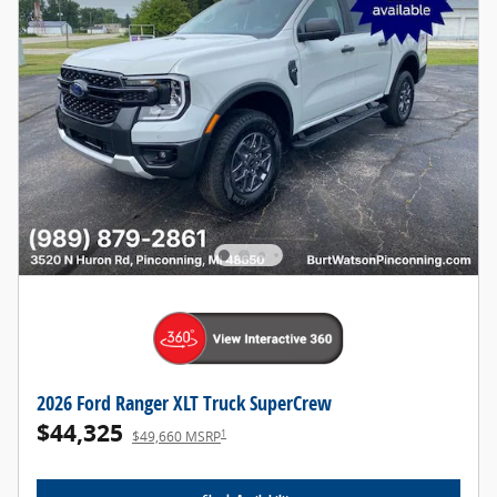
2026 Ford Ranger XLT Truck SuperCrew
$44,325
1
$49,660 MSRP