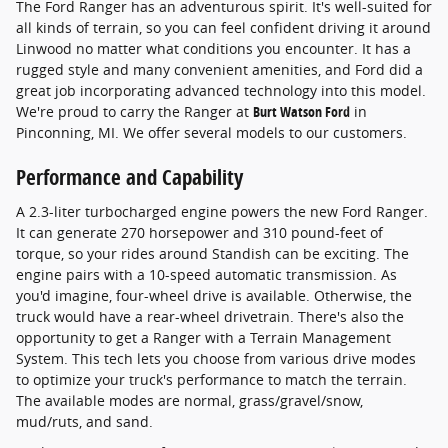
The Ford Ranger has an adventurous spirit. It's well-suited for
all kinds of terrain, so you can feel confident driving it around
Linwood no matter what conditions you encounter. It has a
rugged style and many convenient amenities, and Ford did a
great job incorporating advanced technology into this model.
We're proud to carry the Ranger at
Burt Watson Ford
in
Pinconning, MI. We offer several models to our customers.
Performance and Capability
A 2.3-liter turbocharged engine powers the new Ford Ranger.
It can generate 270 horsepower and 310 pound-feet of
torque, so your rides around Standish can be exciting. The
engine pairs with a 10-speed automatic transmission. As
you'd imagine, four-wheel drive is available. Otherwise, the
truck would have a rear-wheel drivetrain. There's also the
opportunity to get a Ranger with a Terrain Management
System. This tech lets you choose from various drive modes
to optimize your truck's performance to match the terrain.
The available modes are normal, grass/gravel/snow,
mud/ruts, and sand.