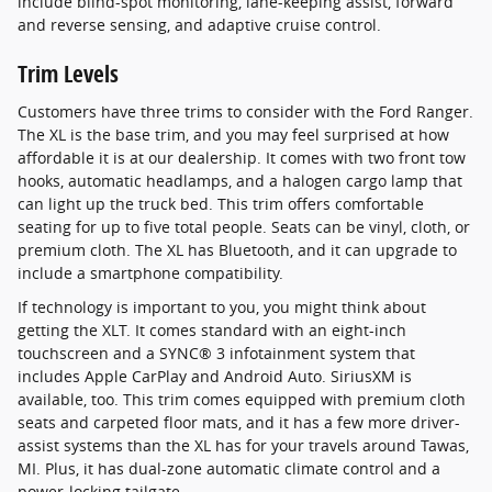
include blind-spot monitoring, lane-keeping assist, forward
and reverse sensing, and adaptive cruise control.
Trim Levels
Customers have three trims to consider with the Ford Ranger.
The XL is the base trim, and you may feel surprised at how
affordable it is at our dealership. It comes with two front tow
hooks, automatic headlamps, and a halogen cargo lamp that
can light up the truck bed. This trim offers comfortable
seating for up to five total people. Seats can be vinyl, cloth, or
premium cloth. The XL has Bluetooth, and it can upgrade to
include a smartphone compatibility.
If technology is important to you, you might think about
getting the XLT. It comes standard with an eight-inch
touchscreen and a SYNC® 3 infotainment system that
includes Apple CarPlay and Android Auto. SiriusXM is
available, too. This trim comes equipped with premium cloth
seats and carpeted floor mats, and it has a few more driver-
assist systems than the XL has for your travels around Tawas,
MI. Plus, it has dual-zone automatic climate control and a
power-locking tailgate.