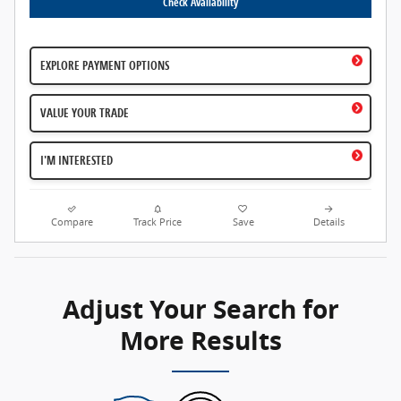
Check Availability
EXPLORE PAYMENT OPTIONS
VALUE YOUR TRADE
I'M INTERESTED
Compare
Track Price
Save
Details
Adjust Your Search for
More Results