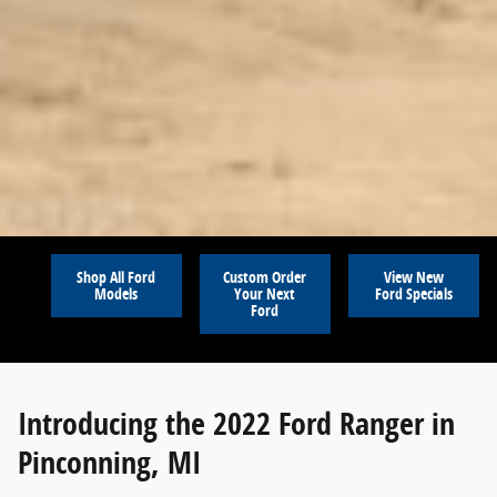
Shop All Ford
Custom Order
View New
Models
Your Next
Ford Specials
Ford
Introducing the 2022 Ford Ranger in
Pinconning, MI