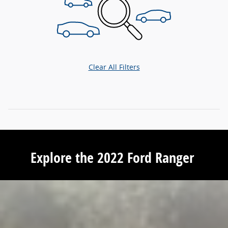
Clear All Filters
Explore the 2022 Ford Ranger