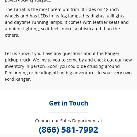
The Lariat is the most premium trim. It rides on 18-inch
wheels and has LEDs in its fog lamps, headlights, taillights,
and daytime running lamps. It comes with leather seats and
ambient lighting, so it feels more sophisticated than the
others.
Let us know if you have any questions about the Ranger
pickup truck. We invite you to come by and check out our new
inventory in person. Soon, you could be cruising around
Pinconning or heading off on big adventures in your very own
Ford Ranger.
Get in Touch
Contact our Sales Department at
(866) 581-7992