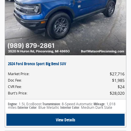
2024 Ford Bronco Sport Big Bend SUV
$27,716
Market Price
:
$1,985
Doc Fee
:
$24
CVR Fee
:
$28,020
Burt's Price
:
Engine
: 1.5L EcoBoost
Transmission
: 8-Speed Automatic
Mileage
: 1,018
miles
Exterior Color
: Blue Metallic
Interior Color
: Medium Dark Slate
View Details