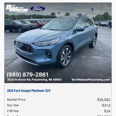
2024 Ford Escape Platinum SUV
$36,082
Market Price
:
$314
Doc Fee
:
$24
CVR Fee
: