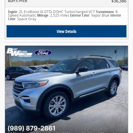
$36,386
Burt's Price
:
Engine
: 2L EcoBoost I4 GTDi DOHC Turbocharged VCT
Transmission
: 8-
Speed Automatic
Mileage
: 2,525 miles
Exterior Color
: Vapor Blue
Interior
Color
: Space Gray
View Details