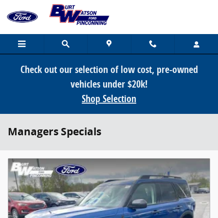
Skip to main content
Check out our selection of low cost, pre-owned
vehicles under $20k!
Shop Selection
Managers Specials