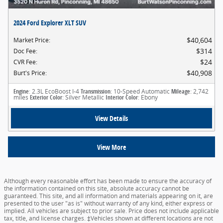
2024 Ford Explorer XLT SUV
$40,604
Market Price
:
$314
Doc Fee
:
$24
CVR Fee
:
$40,908
Burt's Price
:
Engine
: 2.3L EcoBoost I-4
Transmission
: 10-Speed Automatic
Mileage
: 2,742
miles
Exterior Color
: Silver Metallic
Interior Color
: Ebony
View Details
View More
Although every reasonable effort has been made to ensure the accuracy of
the information contained on this site, absolute accuracy cannot be
guaranteed. This site, and all information and materials appearing on it, are
presented to the user "as is" without warranty of any kind, either express or
implied. All vehicles are subject to prior sale. Price does not include applicable
tax, title, and license charges. ‡Vehicles shown at different locations are not