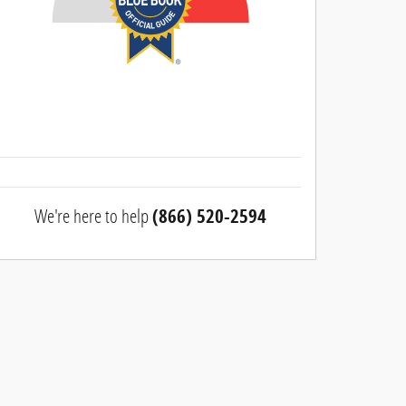
We're here to help
(866) 520-2594