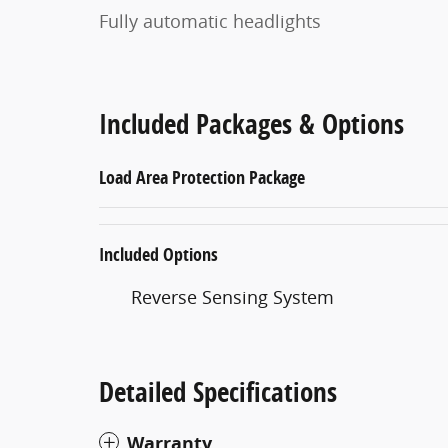
Fully automatic headlights
Included Packages & Options
Load Area Protection Package
Included Options
Reverse Sensing System
Detailed Specifications
Warranty