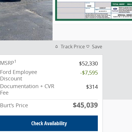
Track Price
Save
1
MSRP
$52,330
Ford Employee
-$7,595
Discount
Documentation + CVR
$314
Fee
$45,039
Burt's Price
Check Availability