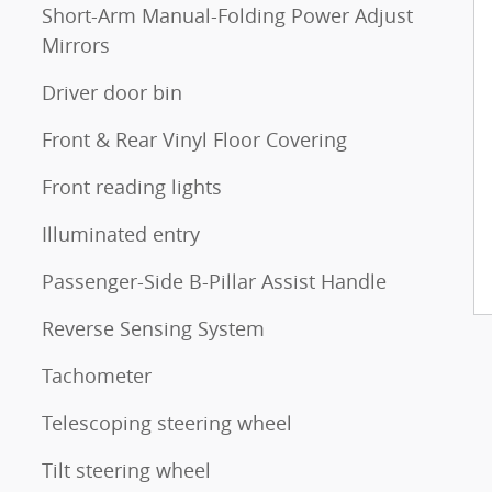
Short-Arm Manual-Folding Power Adjust
Mirrors
Driver door bin
Front & Rear Vinyl Floor Covering
Front reading lights
Illuminated entry
Passenger-Side B-Pillar Assist Handle
Reverse Sensing System
Tachometer
Telescoping steering wheel
Tilt steering wheel