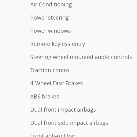
Air Conditioning
Power steering
Power windows
Remote keyless entry
Steering wheel mounted audio controls
Traction control
4-Wheel Disc Brakes
ABS brakes
Dual front impact airbags
Dual front side impact airbags
Front anti-roll bar