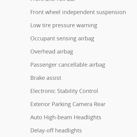
Front wheel independent suspension
Low tire pressure warning
Occupant sensing airbag
Overhead airbag
Passenger cancellable airbag
Brake assist
Electronic Stability Control
Exterior Parking Camera Rear
Auto High-beam Headlights
Delay-off headlights