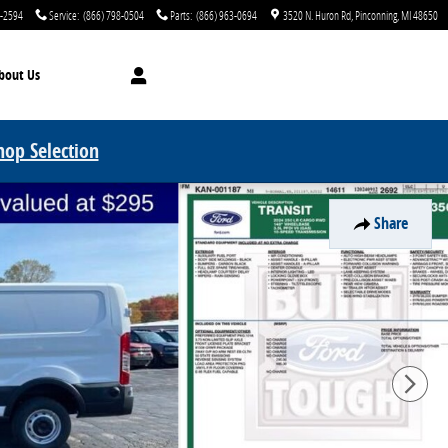
0-2594
Service
:
(866) 798-0504
Parts
:
(866) 963-0694
3520 N. Huron Rd
Pinconning
,
MI
48650
bout Us
hop Selection
Share