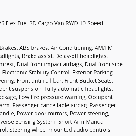
 V6 Flex Fuel 3D Cargo Van RWD 10-Speed
 Brakes, ABS brakes, Air Conditioning, AM/FM
ights, Brake assist, Delay-off headlights,
mrest, Dual front impact airbags, Dual front side
Electronic Stability Control, Exterior Parking
ring, Front anti-roll bar, Front Bucket Seats,
dent suspension, Fully automatic headlights,
Package, Low tire pressure warning, Occupant
larm, Passenger cancellable airbag, Passenger
Handle, Power door mirrors, Power steering,
everse Sensing System, Short-Arm Manual-
rol, Steering wheel mounted audio controls,