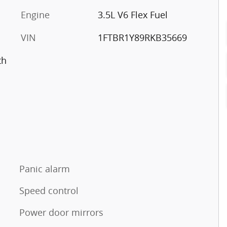
Engine
3.5L V6 Flex Fuel
VIN
1FTBR1Y89RKB35669
th
Panic alarm
Speed control
Power door mirrors