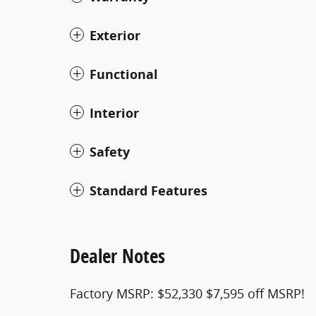
Exterior
Functional
Interior
Safety
Standard Features
Dealer Notes
Factory MSRP: $52,330 $7,595 off MSRP!