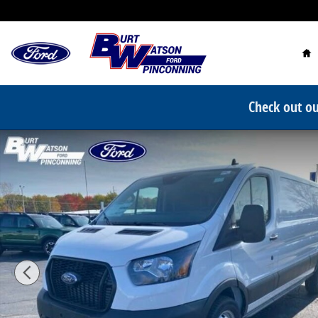
Skip to main content
Ho
Check out ou
New 2024 Ford Transit-250 Base Van Low Roof Van Ph