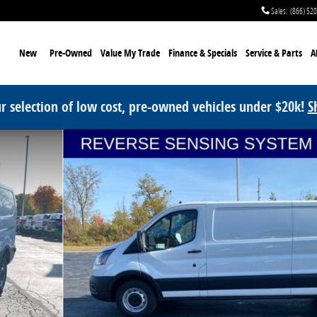
Sales
:
(866) 52
me
New
Pre-Owned
Value My Trade
Finance & Specials
Service
& Parts
A
r selection of low cost, pre-owned vehicles under $20k!
S
oto 1 of 36