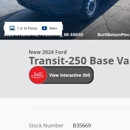
1 of 36 Photos
Video
New 2024 Ford
Transit-250 Base V
Stock Number
B35669