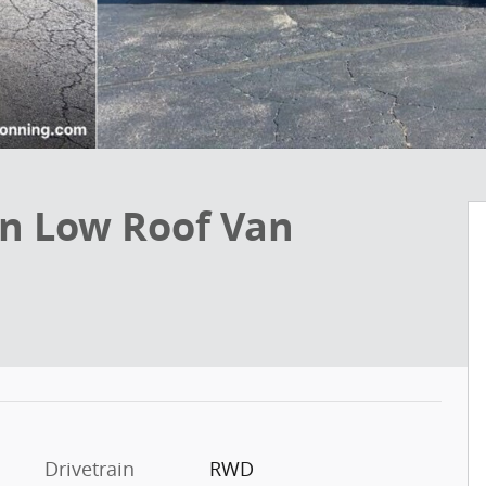
an Low Roof Van
Drivetrain
RWD