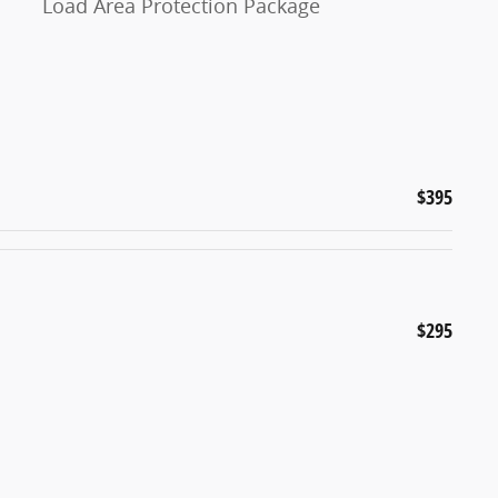
Load Area Protection Package
$395
$295