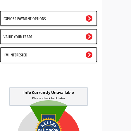
EXPLORE PAYMENT OPTIONS
VALUE YOUR TRADE
I'M INTERESTED