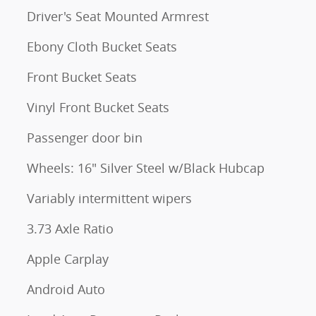
Driver's Seat Mounted Armrest
Ebony Cloth Bucket Seats
Front Bucket Seats
Vinyl Front Bucket Seats
Passenger door bin
Wheels: 16" Silver Steel w/Black Hubcap
Variably intermittent wipers
3.73 Axle Ratio
Apple Carplay
Android Auto