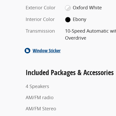
Exterior Color
Oxford White
Interior Color
Ebony
Transmission
10-Speed Automatic wi
Overdrive
Window Sticker
Included Packages & Accessories
4 Speakers
AM/FM radio
AM/FM Stereo