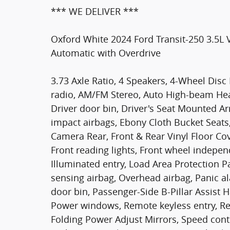
*** WE DELIVER ***
Oxford White 2024 Ford Transit-250 3.5L
Automatic with Overdrive
3.73 Axle Ratio, 4 Speakers, 4-Wheel Disc
radio, AM/FM Stereo, Auto High-beam Headl
Driver door bin, Driver's Seat Mounted Ar
impact airbags, Ebony Cloth Bucket Seats, 
Camera Rear, Front & Rear Vinyl Floor Cove
Front reading lights, Front wheel indepen
Illuminated entry, Load Area Protection 
sensing airbag, Overhead airbag, Panic a
door bin, Passenger-Side B-Pillar Assist 
Power windows, Remote keyless entry, R
Folding Power Adjust Mirrors, Speed cont